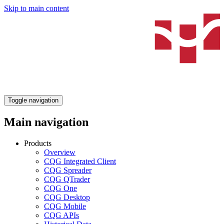
Skip to main content
Toggle navigation
Main navigation
Products
Overview
CQG Integrated Client
CQG Spreader
CQG QTrader
CQG One
CQG Desktop
CQG Mobile
CQG APIs