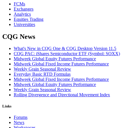
FCMs
Exchanges
Analytics
Equities Trading
Universities
CQG News
What's New in CQG One & CQG Desktop Version 11.5
CQG PAC: iShares Semiconductor ETF (Symbol: SOXX)
Midweek Global Equity Futures Performance
Midweek Global Fixed Income Futures Performance
Weekly Grain Seasonal Review
Everyday Basic RTD Formulas
Midweek Global Fixed Income Futures Performance
Midweek Global Equity Futures Performance
Weekly Grain Seasonal Review
Rolling Divergence and Directional Movement Index
Links
Forums
News
Workspaces