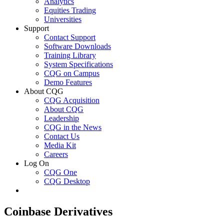
Analytics
Equities Trading
Universities
Support
Contact Support
Software Downloads
Training Library
System Specifications
CQG on Campus
Demo Features
About CQG
CQG Acquisition
About CQG
Leadership
CQG in the News
Contact Us
Media Kit
Careers
Log On
CQG One
CQG Desktop
Coinbase Derivatives