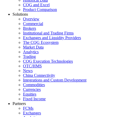
Historical Data
CQG and Excel
Product Comparison
Solutions
Overview
Commercial
Brokers
Institutional and Trading Firms
Exchanges and Liquidity Providers
The CQG Ecosystem
Market Data
Analytics
Trading
CQG Execution Technologies
OTC/HMS
News
China Connectivity
Integrations and Custom Development
Commodities
Currencies
Equities
Fixed Income
Partners
FCMs
Exchanges