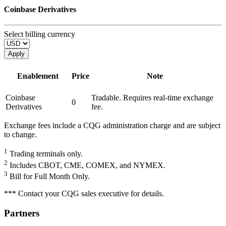
Coinbase Derivatives
Select billing currency
Apply
Enablement
Price
Note
Coinbase
Tradable. Requires real-time exchange
0
Derivatives
fee.
Exchange fees include a CQG administration charge and are subject
to change.
1
Trading terminals only.
2
Includes CBOT, CME, COMEX, and NYMEX.
3
Bill for Full Month Only.
*** Contact your CQG sales executive for details.
Partners