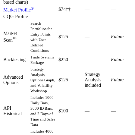
based charts)
®
$74††
—
—
Market Profile
CQG Profile
—
—
Search
Portfolios for
Market
Entry Points
$125
—
Future
™
with User-
Scan
Defined
Conditions
Trade Systems
Backtesting
$250
—
Future
Package
Strategy
Strategy
Analysis,
Advanced
$125
Analysis
Future
Options Graph,
Options
included
and Volatility
Workshop
Includes 1000
Daily Bars,
API
3000 ID Bars,
$100
—
—
Historical
and 2 Days of
Time and Sales
Data
Includes 4000