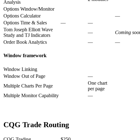
Analysis
Options Window/Monitor
Options Calculator
—
Options Time & Sales
—
—
Tom Joseph Elliott Wave
—
Coming soo
Study and TJ Indicators
Order Book Analytics
—
—
Window framework
Window Linking
Window Out of Page
—
One chart
Multiple Charts Per Page
per page
Multiple Monitor Capability
—
CQG Trade Routing
CQG Trading
$250