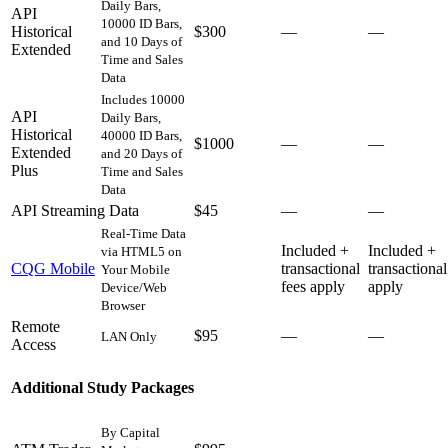
Daily Bars,
API
10000 ID Bars,
Historical
$300
—
—
and 10 Days of
Extended
Time and Sales
Data
Includes 10000
API
Daily Bars,
Historical
40000 ID Bars,
$1000
—
—
Extended
and 20 Days of
Plus
Time and Sales
Data
API Streaming Data
$45
—
—
Real-Time Data
Included +
Included +
via HTML5 on
CQG Mobile
transactional
transactional
Your Mobile
fees apply
apply
Device/Web
Browser
Remote
$95
—
—
LAN Only
Access
Additional Study Packages
By Capital