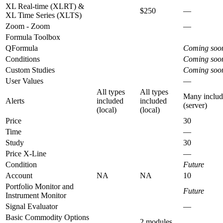
XL Real-time (XLRT) &
$250
—
XL Time Series (XLTS)
Zoom - Zoom
—
Formula Toolbox
QFormula
Coming soo
Conditions
Coming soo
Custom Studies
Coming soo
User Values
—
All types
All types
Many inclu
Alerts
included
included
(server)
(local)
(local)
Price
30
Time
—
Study
30
Price X-Line
—
Condition
Future
Account
NA
NA
10
Portfolio Monitor and
Future
Instrument Monitor
Signal Evaluator
—
Basic Commodity Options
2 modules