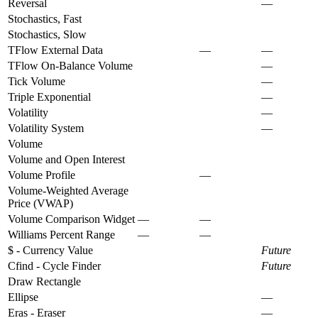
Reversal
—
Stochastics, Fast
Stochastics, Slow
TFlow External Data
—
—
TFlow On-Balance Volume
—
Tick Volume
—
Triple Exponential
—
Volatility
—
Volatility System
—
Volume
Volume and Open Interest
Volume Profile
—
Volume-Weighted Average
Price (VWAP)
Volume Comparison Widget
—
—
Williams Percent Range
—
—
$ - Currency Value
Future
Cfind - Cycle Finder
Future
Draw Rectangle
Ellipse
—
Eras - Eraser
—