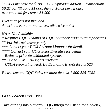
3
CQG One base fee $100 + $250 Spreader add-on + transactions
$0.25 per fill up to $1,000, then at $0.03 per fill once
transactional fees reach $1,000
Exchange fees not included
All pricing is per month unless otherwise noted
NA = Not Available
* Requires CQG Trading or CQG Spreader trade routing packages
** For Internet delivery only
*** Contact your FCM Account Manager for details
**** Contact your CQG Sales Executive for details
† Reduced price for additional systems
†† © 2026 CME. All rights reserved
‡ USDA reports included. DJ Economic Events feed is $20.
Please contact CQG Sales for more details: 1-800-525-7082
Get a 2-Week Free Trial
Take our flagship platform, CQG Integrated Client, for a no-risk,