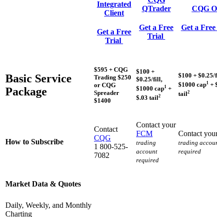
Integrated
QTrader
CQG O
Client
Get a Free
Get a Free
Get a Free
Trial
Trial
$595 + CQG
$100 +
$100 + $0.25/fi
Basic Service
Trading $250
$0.25/fill,
1
$1000 cap
+ 
or CQG
1
$1000 cap
+
Package
Spreader
2
tail
2
$.03 tail
$1400
Contact your
Contact
FCM
Contact you
CQG
How to Subscribe
trading
trading accou
1 800-525-
account
required
7082
required
Market Data & Quotes
Daily, Weekly, and Monthly
Charting