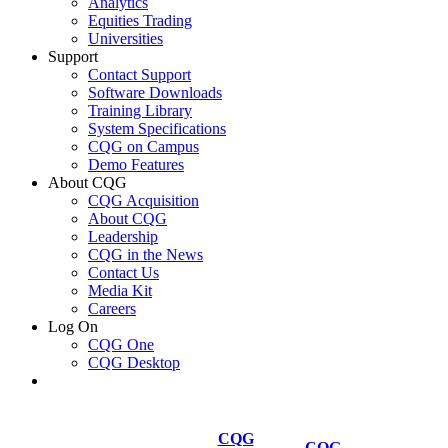
Analytics
Equities Trading
Universities
Support
Contact Support
Software Downloads
Training Library
System Specifications
CQG on Campus
Demo Features
About CQG
CQG Acquisition
About CQG
Leadership
CQG in the News
Contact Us
Media Kit
Careers
Log On
CQG One
CQG Desktop
CQG
CQG