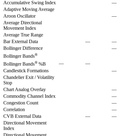
Accumulative Swing Index
—
Adaptive Moving Average
Aroon Oscillator
—
Average Directional
Movement Index
Average True Range
Bar External Data
—
—
Bollinger Difference
—
®
Bollinger Bands
®
—
—
Bollinger Bands
%B
Candlestick Formations
—
Chandelier Exit / Volatility
Stop
Chart Analog Overlay
—
Commodity Channel Index
—
Congestion Count
—
Correlation
—
CVB External Data
—
—
Directional Movement
Index
Directional Movement