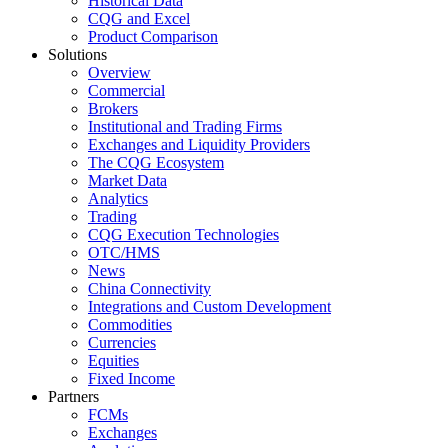
Historical Data
CQG and Excel
Product Comparison
Solutions
Overview
Commercial
Brokers
Institutional and Trading Firms
Exchanges and Liquidity Providers
The CQG Ecosystem
Market Data
Analytics
Trading
CQG Execution Technologies
OTC/HMS
News
China Connectivity
Integrations and Custom Development
Commodities
Currencies
Equities
Fixed Income
Partners
FCMs
Exchanges