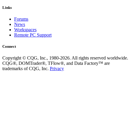
Links
Forums
News
Workspaces
Remote PC Support
Connect
Copyright © CQG, Inc., 1980-2026. All rights reserved worldwide.
CQG®, DOMTrader®, TFlow®, and Data Factory™ are
trademarks of CQG, Inc.
Privacy