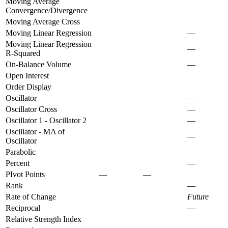
Moving Average
Convergence/Divergence
Moving Average Cross
Moving Linear Regression
—
Moving Linear Regression
—
R-Squared
On-Balance Volume
—
Open Interest
Order Display
Oscillator
—
Oscillator Cross
—
Oscillator 1 - Oscillator 2
—
Oscillator - MA of
—
Oscillator
Parabolic
Percent
—
PIvot Points
—
—
Rank
—
Rate of Change
Future
Reciprocal
—
Relative Strength Index