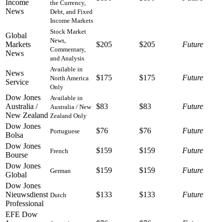
Income
the Currency,
News
Debt, and Fixed
Income Markets
Stock Market
Global
News,
Markets
$205
$205
Future
Commentary,
News
and Analysis
Available in
News
$175
$175
Future
North America
Service
Only
Dow Jones
Available in
Australia /
$83
$83
Future
Australia / New
New Zealand
Zealand Only
Dow Jones
$76
$76
Future
Portuguese
Bolsa
Dow Jones
$159
$159
Future
French
Bourse
Dow Jones
$159
$159
Future
German
Global
Dow Jones
Nieuwsdienst
$133
$133
Future
Dutch
Professional
EFE Dow