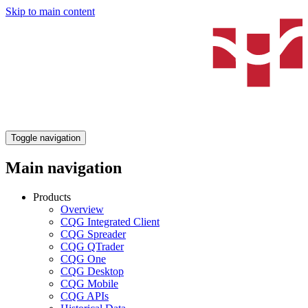
Skip to main content
Toggle navigation
Main navigation
Products
Overview
CQG Integrated Client
CQG Spreader
CQG QTrader
CQG One
CQG Desktop
CQG Mobile
CQG APIs