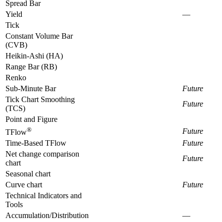
Spread Bar
Yield
—
Tick
Constant Volume Bar
(CVB)
Heikin-Ashi (HA)
Range Bar (RB)
Renko
Sub-Minute Bar
Future
Tick Chart Smoothing
Future
(TCS)
Point and Figure
®
Future
TFlow
Time-Based TFlow
Future
Net change comparison
Future
chart
Seasonal chart
Curve chart
Future
Technical Indicators and
Tools
Accumulation/Distribution
—