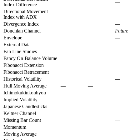
—
Index Difference
Directional Movement
—
—
Index with ADX
Divergence Index
—
Donchian Channel
Future
Envelope
—
External Data
—
—
Fan Line Studies
—
Fancy On-Balance Volume
—
Fibonacci Extension
Fibonacci Retracement
Historical Volatility
—
Hull Moving Average
—
—
Ichimokukinkouhyou
Implied Volatility
—
Japanese Candlesticks
—
Keltner Channel
Missing Bar Count
—
Momentum
Moving Average