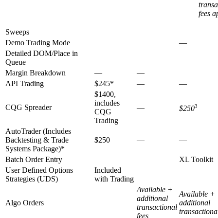
transa
fees a
Sweeps
Demo Trading Mode
—
Detailed DOM/Place in
Queue
Margin Breakdown
—
—
API Trading
$245*
—
—
$1400,
includes
CQG Spreader
—
3
$250
CQG
Trading
AutoTrader (Includes
Backtesting & Trade
$250
—
—
Systems Package)*
Batch Order Entry
XL Toolkit
User Defined Options
Included
Strategies (UDS)
with Trading
Available +
Available +
additional
Algo Orders
additional
transactional
transactiona
fees