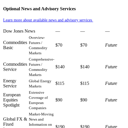
Optional News and Advisory Services
Learn more about available news and advisory services
Dow Jones News
—
—
—
Overview-
Commodities
Futures /
$70
$70
Future
Basic
Commodity
Markets
Comprehensive-
Commodities
Futures /
$140
$140
Future
Service
Commodity
Markets
Energy
Global Energy
$115
$115
Future
Service
Markets
Extensive
European
Coverage of
Equities
$90
$90
Future
European
Spotlight
Companies
Market-Moving
Global FX &
News and
Fixed
Information on
$190
$190
Future