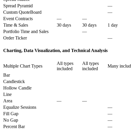
Spread Pyramid
—
Custom QuoteBoard
—
Event Contracts
—
—
Time & Sales
30 days
30 days
1 day
Portfolio Time and Sales
—
Order Ticker
—
Charting, Data Visualization, and Technical Analysis
All types
All types
Multiple Chart Types
Many inclu
included
included
Bar
Candlestick
Hollow Candle
Line
Area
—
—
Equalize Sessions
—
Fill Gap
—
No Gap
—
Percent Bar
—