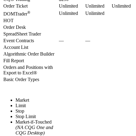
Order Ticket
Unlimited
Unlimited
Unlimited
®
Unlimited
Unlimited
DOMTrader
HOT
Order Desk
SpreadSheet Trader
Event Contracts
—
—
Account List
Algorithmic Order Builder
Fill Report
Orders and Positions with
Export to Excel®
Basic Order Types
Market
Limit
Stop
Stop Limit
Market-if-Touched
(NA CQG One and
CQG Desktop)