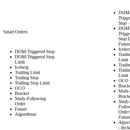
DOM
Trigg
Stop -
DOM
Smart Orders
Trigg
Stop L
Futur
Icebe
DOM-Triggered Stop
Traili
DOM-Triggered Stop
Limit
Limit
Traili
Iceberg
Traili
Trailing Limit
Limit
Trailing Stop
OCO
Trailing Stop Limit
Brack
OCO
Multi
Bracket
Brack
Study-Following
Study-
Order
Follo
Funari
Order
Algorithmic
Futur
Algor
- Incl