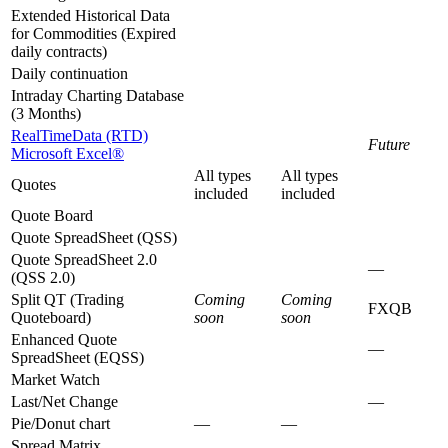
Extended Historical Data
for Commodities (Expired
daily contracts)
Daily continuation
Intraday Charting Database
(3 Months)
RealTimeData (RTD)
Future
Microsoft Excel®
All types
All types
Quotes
included
included
Quote Board
Quote SpreadSheet (QSS)
Quote SpreadSheet 2.0
—
(QSS 2.0)
Split QT (Trading
Coming
Coming
FXQB
Quoteboard)
soon
soon
Enhanced Quote
—
SpreadSheet (EQSS)
Market Watch
Last/Net Change
—
Pie/Donut chart
—
—
Spread Matrix