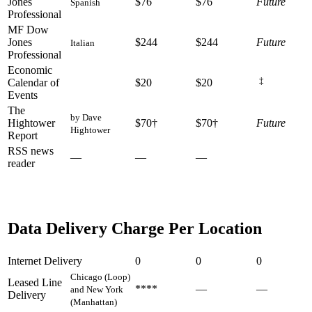
Jones
$76
$76
Future
Spanish
Professional
MF Dow
Jones
$244
$244
Future
Italian
Professional
Economic
‡
Calendar of
$20
$20
Events
The
by Dave
Hightower
$70†
$70†
Future
Hightower
Report
RSS news
—
—
—
reader
Data Delivery Charge Per Location
Internet Delivery
0
0
0
Chicago (Loop)
Leased Line
****
—
—
and New York
Delivery
(Manhattan)