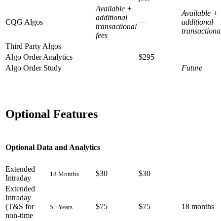
Available +
Available +
additional
CQG Algos
—
additional
transactional
transactiona
fees
Third Party Algos
Algo Order Analytics
$295
Algo Order Study
Future
Optional Features
Optional Data and Analytics
Extended
$30
$30
18 Months
Intraday
Extended
Intraday
(T&S for
$75
$75
18 months
5+ Years
non-time