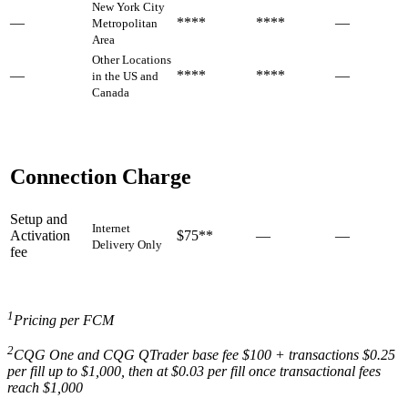
New York City
—
****
****
—
Metropolitan
Area
Other Locations
—
****
****
—
in the US and
Canada
Connection Charge
Setup and
Internet
Activation
$75**
—
—
Delivery Only
fee
1
Pricing per FCM
2
CQG One and CQG QTrader base fee $100 + transactions $0.25
per fill up to $1,000, then at $0.03 per fill once transactional fees
reach $1,000