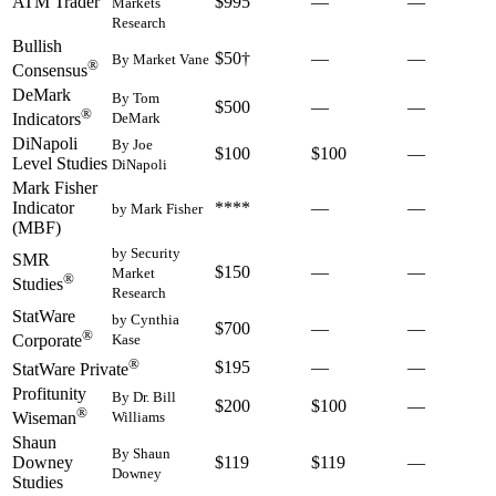
ATM Trader
$995
—
—
Markets
Research
Bullish
$50†
—
—
By Market Vane
®
Consensus
DeMark
By Tom
$500
—
—
®
DeMark
Indicators
DiNapoli
By Joe
$100
$100
—
Level Studies
DiNapoli
Mark Fisher
Indicator
****
—
—
by Mark Fisher
(MBF)
by Security
SMR
$150
—
—
Market
®
Studies
Research
StatWare
by Cynthia
$700
—
—
®
Kase
Corporate
®
$195
—
—
StatWare Private
Profitunity
By Dr. Bill
$200
$100
—
®
Williams
Wiseman
Shaun
By Shaun
Downey
$119
$119
—
Downey
Studies