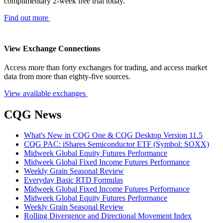
complimentary 2-week free trial today.
Find out more
View Exchange Connections
Access more than forty exchanges for trading, and access market
data from more than eighty-five sources.
View available exchanges
CQG News
What's New in CQG One & CQG Desktop Version 11.5
CQG PAC: iShares Semiconductor ETF (Symbol: SOXX)
Midweek Global Equity Futures Performance
Midweek Global Fixed Income Futures Performance
Weekly Grain Seasonal Review
Everyday Basic RTD Formulas
Midweek Global Fixed Income Futures Performance
Midweek Global Equity Futures Performance
Weekly Grain Seasonal Review
Rolling Divergence and Directional Movement Index