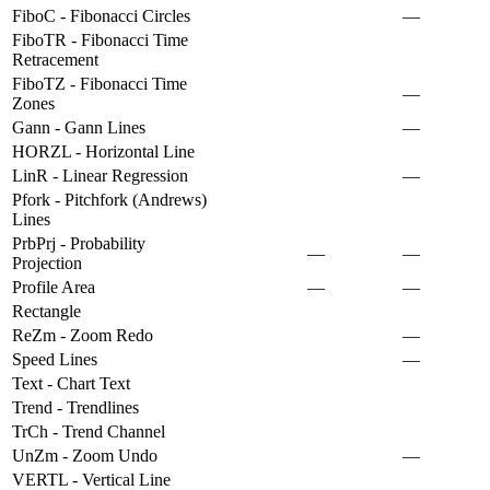
FiboC - Fibonacci Circles
—
FiboTR - Fibonacci Time
Retracement
FiboTZ - Fibonacci Time
—
Zones
Gann - Gann Lines
—
HORZL - Horizontal Line
LinR - Linear Regression
—
Pfork - Pitchfork (Andrews)
Lines
PrbPrj - Probability
—
—
Projection
Profile Area
—
—
Rectangle
ReZm - Zoom Redo
—
Speed Lines
—
Text - Chart Text
Trend - Trendlines
TrCh - Trend Channel
UnZm - Zoom Undo
—
VERTL - Vertical Line