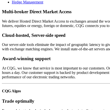
Hedge Management
Multi-broker Direct Market Access
We deliver Hosted Direct Market Access to exchanges around the world.
futures, equities or energy, foreign or domestic, CQG connects you to
Cloud-hosted, Server-side speed
Our server-side tools eliminate the impact of geographic latency to g
with exchange matching engines. We install state-of-the-art servers a
Award-winning support
At CQG, we know that service is most important to our customers. Ou
hours a day. Our customer support is backed by product development sta
performance of our electronic trading networks.
CQG Algos
Trade optimally