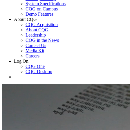
System Specifications
CQG on Campus
Demo Features
About CQG
CQG Acquisition
About CQG
Leadership
CQG in the News
Contact Us
Media Kit
Careers
Log On
CQG One
CQG Desktop