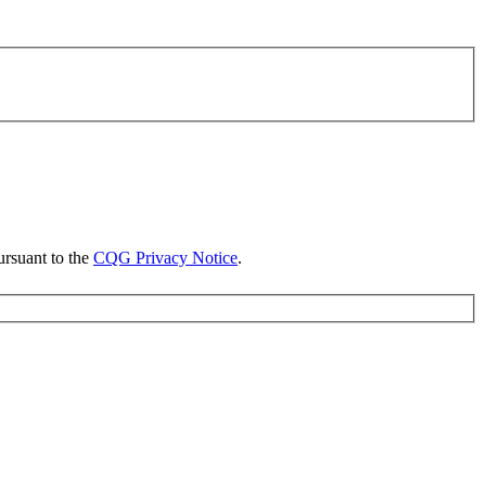
ursuant to the
CQG Privacy Notice
.