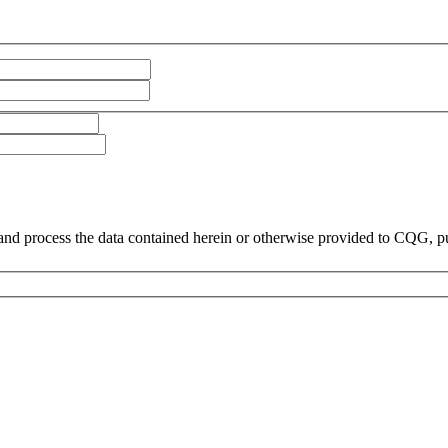
and process the data contained herein or otherwise provided to CQG, p