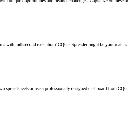
with unique opportunities and distinct challenges. Capitalize on these a
thms with millisecond execution? CQG's Spreader might be your match.
wn spreadsheets or use a professionally designed dashboard from CQG