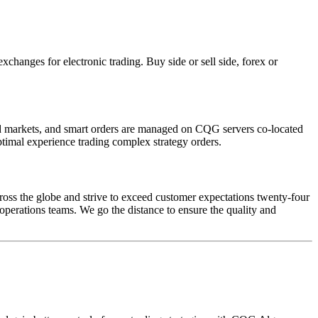
hanges for electronic trading. Buy side or sell side, forex or
ated markets, and smart orders are managed on CQG servers co-located
ptimal experience trading complex strategy orders.
oss the globe and strive to exceed customer expectations twenty-four
 operations teams. We go the distance to ensure the quality and