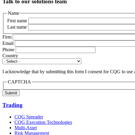
Talk to our solutions team
Name
First name
Last name
Firm
Email
Phone
Country
I acknowledge that by submitting this form I consent for CQG to use 
CAPTCHA
Submit
Trading
CQG Spreader
CQG Execution Technologies
Multi-Asset
Risk Management