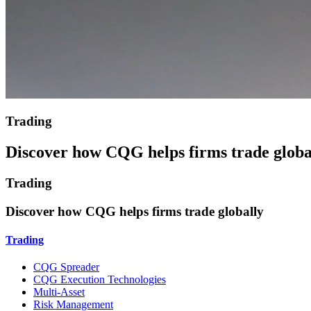
Trading
Discover how CQG helps firms trade globa
Trading
Discover how CQG helps firms trade globally
Trading
CQG Spreader
CQG Execution Technologies
Multi-Asset
Risk Management