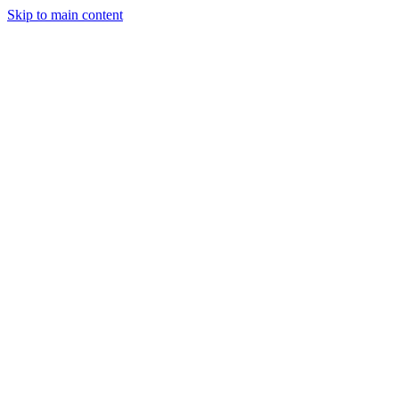
Skip to main content