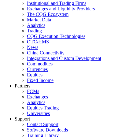
Institutional and Trading Firms
Exchanges and Liquidity Providers
The CQG Ecosystem
Market Data
Analytics
Trading
CQG Execution Technologies
OTC/HMS
News
China Connectivity
Integrations and Custom Development
Commodities
Currencies
Equities
Fixed Income
Partners
FCMs
Exchanges
Analytics
Equities Trading
Universities
Support
Contact Support
Software Downloads
Training Library