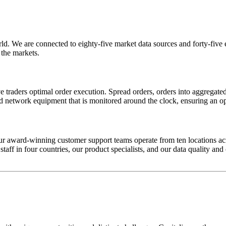
 We are connected to eighty-five market data sources and forty-five exc
 the markets.
ive traders optimal order execution. Spread orders, orders into aggreg
nd network equipment that is monitored around the clock, ensuring an o
r award-winning customer support teams operate from ten locations acr
ff in four countries, our product specialists, and our data quality and