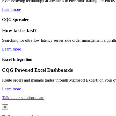
Ever evolving technological advances in electronic trading present us 
Learn more
CQG Spreader
How fast is fast?
Searching for ultra-low latency server-side order management algori
Learn more
Excel Integration
CQG Powered Excel Dashboards
Route orders and manage trades through Microsoft Excel® on your o
Learn more
Talk to our solutions team
×