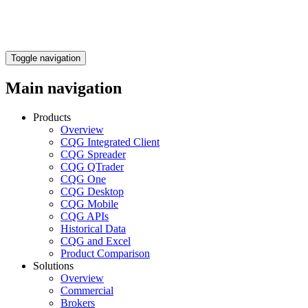
Toggle navigation
Main navigation
Products
Overview
CQG Integrated Client
CQG Spreader
CQG QTrader
CQG One
CQG Desktop
CQG Mobile
CQG APIs
Historical Data
CQG and Excel
Product Comparison
Solutions
Overview
Commercial
Brokers