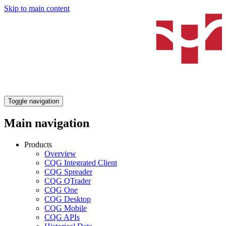
Skip to main content
Toggle navigation
Main navigation
Products
Overview
CQG Integrated Client
CQG Spreader
CQG QTrader
CQG One
CQG Desktop
CQG Mobile
CQG APIs