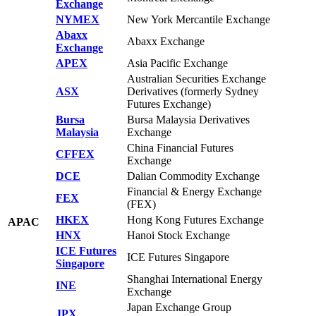
Exchange
NYMEX
New York Mercantile Exchange
Abaxx
Abaxx Exchange
Exchange
APEX
Asia Pacific Exchange
Australian Securities Exchange
ASX
Derivatives (formerly Sydney
Futures Exchange)
Bursa
Bursa Malaysia Derivatives
Malaysia
Exchange
China Financial Futures
CFFEX
Exchange
DCE
Dalian Commodity Exchange
Financial & Energy Exchange
FEX
(FEX)
HKEX
Hong Kong Futures Exchange
APAC
HNX
Hanoi Stock Exchange
ICE Futures
ICE Futures Singapore
Singapore
Shanghai International Energy
INE
Exchange
Japan Exchange Group
JPX