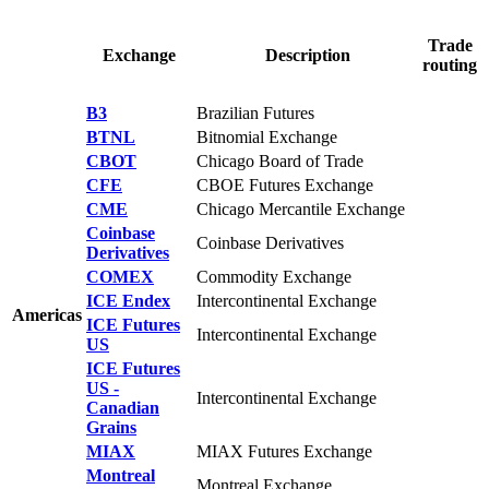
Trade
Exchange
Description
routing
B3
Brazilian Futures
BTNL
Bitnomial Exchange
CBOT
Chicago Board of Trade
CFE
CBOE Futures Exchange
CME
Chicago Mercantile Exchange
Coinbase
Coinbase Derivatives
Derivatives
COMEX
Commodity Exchange
ICE Endex
Intercontinental Exchange
Americas
ICE Futures
Intercontinental Exchange
US
ICE Futures
US -
Intercontinental Exchange
Canadian
Grains
MIAX
MIAX Futures Exchange
Montreal
Montreal Exchange