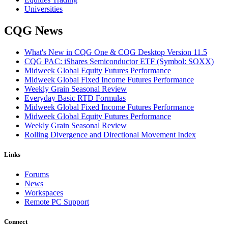
Universities
CQG News
What's New in CQG One & CQG Desktop Version 11.5
CQG PAC: iShares Semiconductor ETF (Symbol: SOXX)
Midweek Global Equity Futures Performance
Midweek Global Fixed Income Futures Performance
Weekly Grain Seasonal Review
Everyday Basic RTD Formulas
Midweek Global Fixed Income Futures Performance
Midweek Global Equity Futures Performance
Weekly Grain Seasonal Review
Rolling Divergence and Directional Movement Index
Links
Forums
News
Workspaces
Remote PC Support
Connect