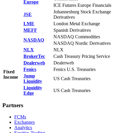
Europe
ICE Futures Europe Financials
Johannesburg Stock Exchange
JSE
Derivatives
LME
London Metal Exchange
MEFF
Spanish Derivatives
NASDAQ Commodities
NASDAQ
NASDAQ Nordic Derivatives
NLX
NLX
BrokerTec
Cash Treasury Pricing Service
Dealerweb
Dealerweb
Fenics
Fenics U.S. Treasuries
Fixed
Jump
Income
US Cash Treasuries
Liquidity
Liquidity
US Cash Treasuries
Edge
Partners
FCMs
Exchanges
Analytics
Equities Trading