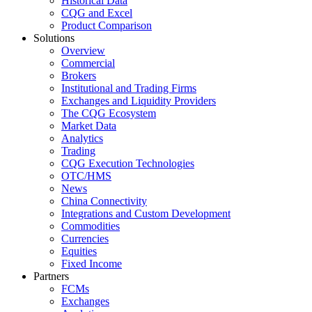
Historical Data
CQG and Excel
Product Comparison
Solutions
Overview
Commercial
Brokers
Institutional and Trading Firms
Exchanges and Liquidity Providers
The CQG Ecosystem
Market Data
Analytics
Trading
CQG Execution Technologies
OTC/HMS
News
China Connectivity
Integrations and Custom Development
Commodities
Currencies
Equities
Fixed Income
Partners
FCMs
Exchanges