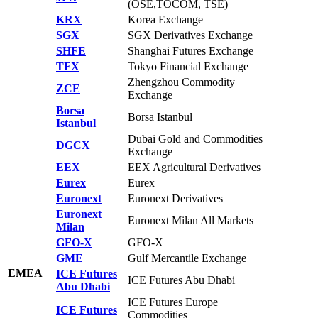
(OSE,TOCOM, TSE)
KRX
Korea Exchange
SGX
SGX Derivatives Exchange
SHFE
Shanghai Futures Exchange
TFX
Tokyo Financial Exchange
Zhengzhou Commodity
ZCE
Exchange
Borsa
Borsa Istanbul
Istanbul
Dubai Gold and Commodities
DGCX
Exchange
EEX
EEX Agricultural Derivatives
Eurex
Eurex
Euronext
Euronext Derivatives
Euronext
Euronext Milan All Markets
Milan
GFO-X
GFO-X
GME
Gulf Mercantile Exchange
EMEA
ICE Futures
ICE Futures Abu Dhabi
Abu Dhabi
ICE Futures Europe
ICE Futures
Commodities