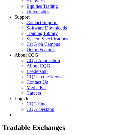
Analytics
Equities Trading
Universities
Support
Contact Support
Software Downloads
Training Library
System Specifications
CQG on Campus
Demo Features
About CQG
CQG Acquisition
About CQG
Leadership
CQG in the News
Contact Us
Media Kit
Careers
Log On
CQG One
CQG Desktop
Tradable Exchanges