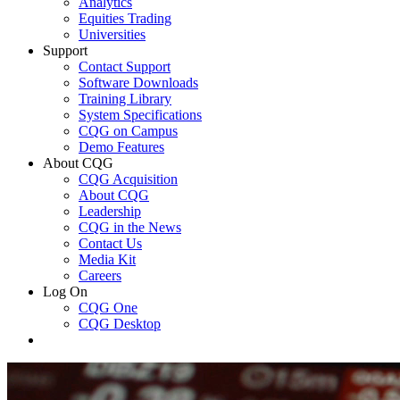
Analytics
Equities Trading
Universities
Support
Contact Support
Software Downloads
Training Library
System Specifications
CQG on Campus
Demo Features
About CQG
CQG Acquisition
About CQG
Leadership
CQG in the News
Contact Us
Media Kit
Careers
Log On
CQG One
CQG Desktop