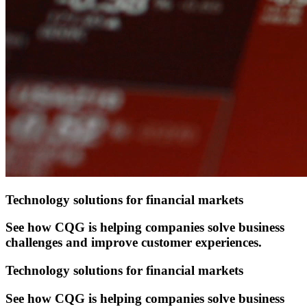
Technology solutions for financial markets
See how CQG is helping companies solve business
challenges and improve customer experiences.
Technology solutions for financial markets
See how CQG is helping companies solve business