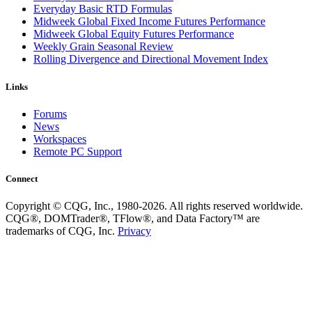
Everyday Basic RTD Formulas
Midweek Global Fixed Income Futures Performance
Midweek Global Equity Futures Performance
Weekly Grain Seasonal Review
Rolling Divergence and Directional Movement Index
Links
Forums
News
Workspaces
Remote PC Support
Connect
Copyright © CQG, Inc., 1980-2026. All rights reserved worldwide.
CQG®, DOMTrader®, TFlow®, and Data Factory™ are
trademarks of CQG, Inc.
Privacy