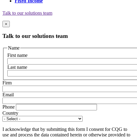
Fixed Income
Talk to our solutions team
×
Talk to our solutions team
Name
First name
Last name
Firm
Email
Phone
Country
I acknowledge that by submitting this form I consent for CQG to
use and process the data contained herein or otherwise provided to