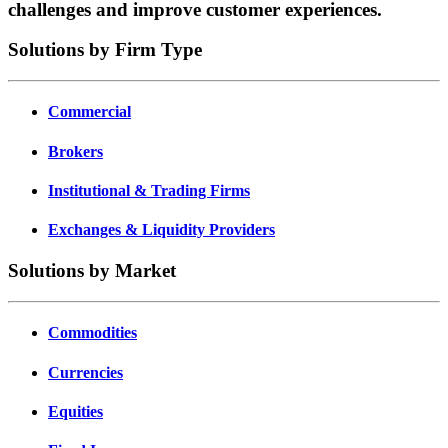
challenges and improve customer experiences.
Solutions by Firm Type
Commercial
Brokers
Institutional & Trading Firms
Exchanges & Liquidity Providers
Solutions by Market
Commodities
Currencies
Equities