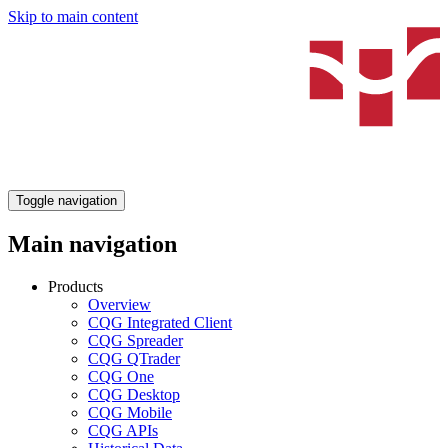
Skip to main content
Toggle navigation
Main navigation
Products
Overview
CQG Integrated Client
CQG Spreader
CQG QTrader
CQG One
CQG Desktop
CQG Mobile
CQG APIs