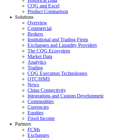
Historical Data
CQG and Excel
Product Comparison
Solutions
Overview
Commercial
Brokers
Institutional and Trading Firms
Exchanges and Liquidity Providers
The CQG Ecosystem
Market Data
Analytics
Trading
CQG Execution Technologies
OTC/HMS
News
China Connectivity
Integrations and Custom Development
Commodities
Currencies
Equities
Fixed Income
Partners
FCMs
Exchanges