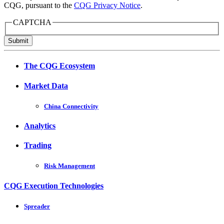
CQG, pursuant to the
CQG Privacy Notice
.
CAPTCHA
Submit
The CQG Ecosystem
Market Data
China Connectivity
Analytics
Trading
Risk Management
CQG Execution Technologies
Spreader