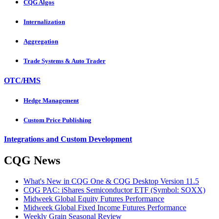
CQG Algos
Internalization
Aggregation
Trade Systems & Auto Trader
OTC/HMS
Hedge Management
Custom Price Publishing
Integrations and Custom Development
CQG News
What's New in CQG One & CQG Desktop Version 11.5
CQG PAC: iShares Semiconductor ETF (Symbol: SOXX)
Midweek Global Equity Futures Performance
Midweek Global Fixed Income Futures Performance
Weekly Grain Seasonal Review