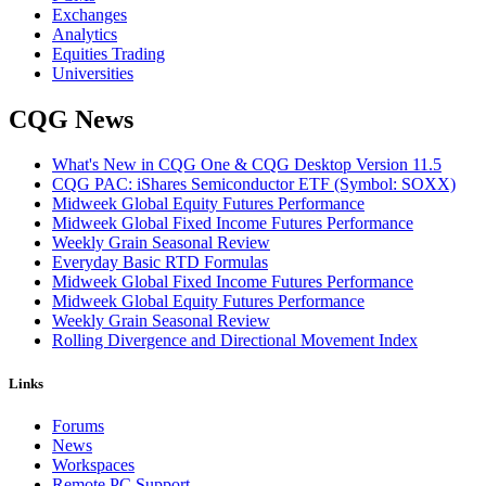
Exchanges
Analytics
Equities Trading
Universities
CQG News
What's New in CQG One & CQG Desktop Version 11.5
CQG PAC: iShares Semiconductor ETF (Symbol: SOXX)
Midweek Global Equity Futures Performance
Midweek Global Fixed Income Futures Performance
Weekly Grain Seasonal Review
Everyday Basic RTD Formulas
Midweek Global Fixed Income Futures Performance
Midweek Global Equity Futures Performance
Weekly Grain Seasonal Review
Rolling Divergence and Directional Movement Index
Links
Forums
News
Workspaces
Remote PC Support