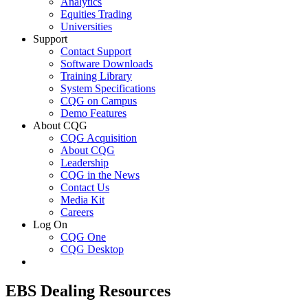
Analytics
Equities Trading
Universities
Support
Contact Support
Software Downloads
Training Library
System Specifications
CQG on Campus
Demo Features
About CQG
CQG Acquisition
About CQG
Leadership
CQG in the News
Contact Us
Media Kit
Careers
Log On
CQG One
CQG Desktop
EBS Dealing Resources