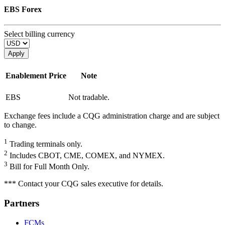
EBS Forex
Select billing currency
Apply
Enablement
Price
Note
EBS
Not tradable.
Exchange fees include a CQG administration charge and are subject
to change.
1
Trading terminals only.
2
Includes CBOT, CME, COMEX, and NYMEX.
3
Bill for Full Month Only.
*** Contact your CQG sales executive for details.
Partners
FCMs