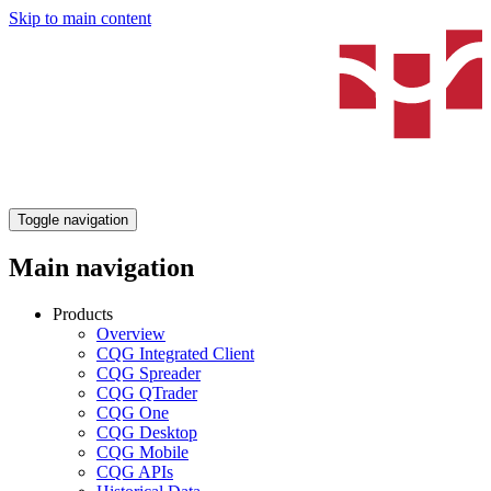
Skip to main content
Toggle navigation
Main navigation
Products
Overview
CQG Integrated Client
CQG Spreader
CQG QTrader
CQG One
CQG Desktop
CQG Mobile
CQG APIs