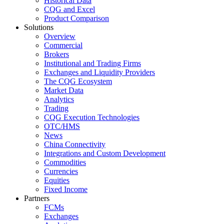
Historical Data
CQG and Excel
Product Comparison
Solutions
Overview
Commercial
Brokers
Institutional and Trading Firms
Exchanges and Liquidity Providers
The CQG Ecosystem
Market Data
Analytics
Trading
CQG Execution Technologies
OTC/HMS
News
China Connectivity
Integrations and Custom Development
Commodities
Currencies
Equities
Fixed Income
Partners
FCMs
Exchanges