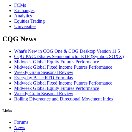
FCMs
Exchanges
Analytics
Equities Trading
Universities
CQG News
What's New in CQG One & CQG Desktop Version 11.5
CQG PAC: iShares Semiconductor ETF (Symbol: SOXX)
Midweek Global Equity Futures Performance
Midweek Global Fixed Income Futures Performance
Weekly Grain Seasonal Review
Everyday Basic RTD Formulas
Midweek Global Fixed Income Futures Performance
Midweek Global Equity Futures Performance
Weekly Grain Seasonal Review
Rolling Divergence and Directional Movement Index
Links
Forums
News