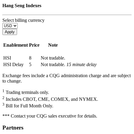
Hang Seng Indexes
Select billing currency
Apply
Enablement
Price
Note
HSI
8
Not tradable.
HSI Delay
5
Not tradable.
15 minute delay
Exchange fees include a CQG administration charge and are subject
to change.
1
Trading terminals only.
2
Includes CBOT, CME, COMEX, and NYMEX.
3
Bill for Full Month Only.
*** Contact your CQG sales executive for details.
Partners