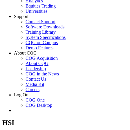
Analytics
Equities Trading
Universities
Support
Contact Support
Software Downloads
Training Library
System Specifications
CQG on Campus
Demo Features
About CQG
CQG Acquisition
About CQG
Leadership
CQG in the News
Contact Us
Media Kit
Careers
Log On
CQG One
CQG Desktop
HSI