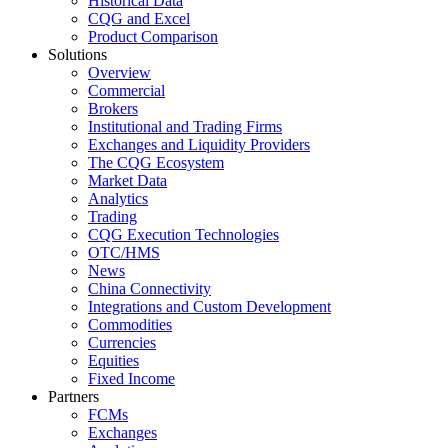
Historical Data
CQG and Excel
Product Comparison
Solutions
Overview
Commercial
Brokers
Institutional and Trading Firms
Exchanges and Liquidity Providers
The CQG Ecosystem
Market Data
Analytics
Trading
CQG Execution Technologies
OTC/HMS
News
China Connectivity
Integrations and Custom Development
Commodities
Currencies
Equities
Fixed Income
Partners
FCMs
Exchanges