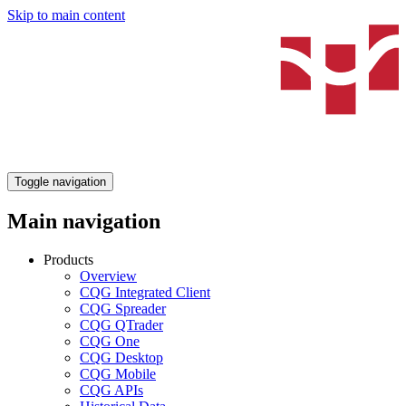
Skip to main content
Toggle navigation
Main navigation
Products
Overview
CQG Integrated Client
CQG Spreader
CQG QTrader
CQG One
CQG Desktop
CQG Mobile
CQG APIs