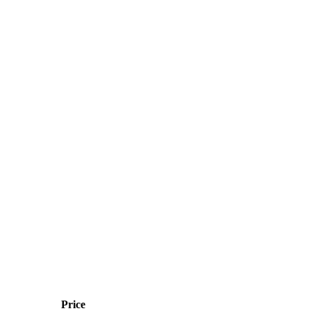
Price