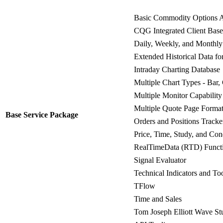
Basic Commodity Options A
CQG Integrated Client Bas
Daily, Weekly, and Monthly
Extended Historical Data f
Intraday Charting Database
Multiple Chart Types - Bar,
Multiple Monitor Capability
Multiple Quote Page Forma
Base Service Package
Orders and Positions Tracke
Price, Time, Study, and Cond
RealTimeData (RTD) Functi
Signal Evaluator
Technical Indicators and To
TFlow
Time and Sales
Tom Joseph Elliott Wave St