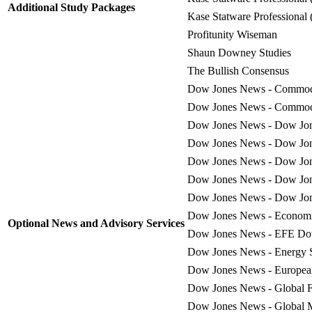
Additional Study Packages
Kase Statware Professional 
Profitunity Wiseman
Shaun Downey Studies
The Bullish Consensus
Dow Jones News - Commodi
Dow Jones News - Commodi
Dow Jones News - Dow Jone
Dow Jones News - Dow Jone
Dow Jones News - Dow Jon
Dow Jones News - Dow Jon
Dow Jones News - Dow Jone
Dow Jones News - Economic
Optional News and Advisory Services
Dow Jones News - EFE Dow 
Dow Jones News - Energy 
Dow Jones News - European 
Dow Jones News - Global 
Dow Jones News - Global 