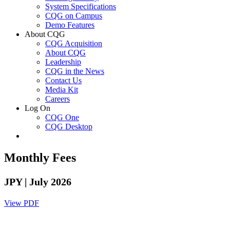
System Specifications
CQG on Campus
Demo Features
About CQG
CQG Acquisition
About CQG
Leadership
CQG in the News
Contact Us
Media Kit
Careers
Log On
CQG One
CQG Desktop
Monthly Fees
JPY
| July 2026
View PDF