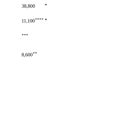
*
38,800
****
*
11,100
***
**
8,600