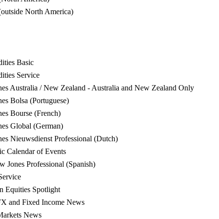
(outside North America)
ties Basic
ties Service
s Australia / New Zealand - Australia and New Zealand Only
s Bolsa (Portuguese)
es Bourse (French)
es Global (German)
s Nieuwsdienst Professional (Dutch)
 Calendar of Events
Jones Professional (Spanish)
Service
Equities Spotlight
FX and Fixed Income News
Markets News