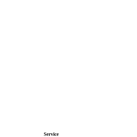
Service