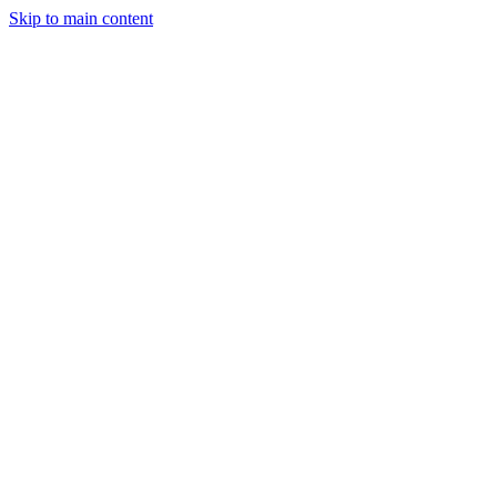
Skip to main content