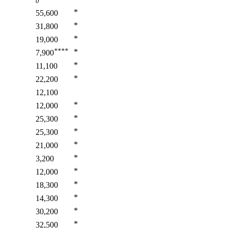
0
*
55,600
*
31,800
*
19,000
****
*
7,900
*
11,100
*
22,200
12,100
*
12,000
*
25,300
*
25,300
*
21,000
*
3,200
*
12,000
*
18,300
*
14,300
*
30,200
*
32,500