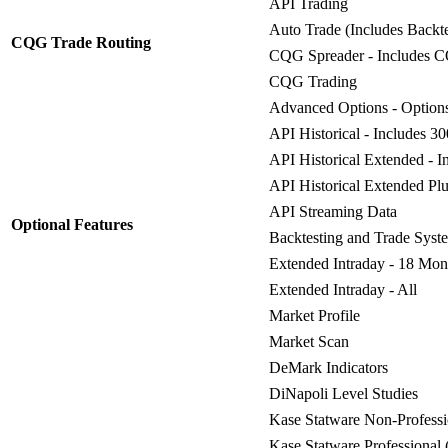
API Trading
Auto Trade (Includes Backt
CQG Trade Routing
CQG Spreader - Includes 
CQG Trading
Advanced Options - Options
API Historical - Includes 3
API Historical Extended - I
API Historical Extended Plu
API Streaming Data
Optional Features
Backtesting and Trade Syst
Extended Intraday - 18 Mon
Extended Intraday - All
Market Profile
Market Scan
DeMark Indicators
DiNapoli Level Studies
Kase Statware Non-Professi
Kase Statware Professional