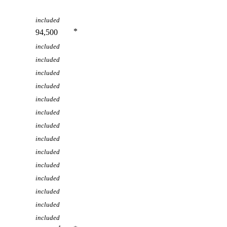
included
*
94,500
included
included
included
included
included
included
included
included
included
included
included
included
included
included