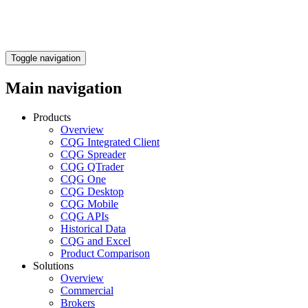
Toggle navigation
Main navigation
Products
Overview
CQG Integrated Client
CQG Spreader
CQG QTrader
CQG One
CQG Desktop
CQG Mobile
CQG APIs
Historical Data
CQG and Excel
Product Comparison
Solutions
Overview
Commercial
Brokers