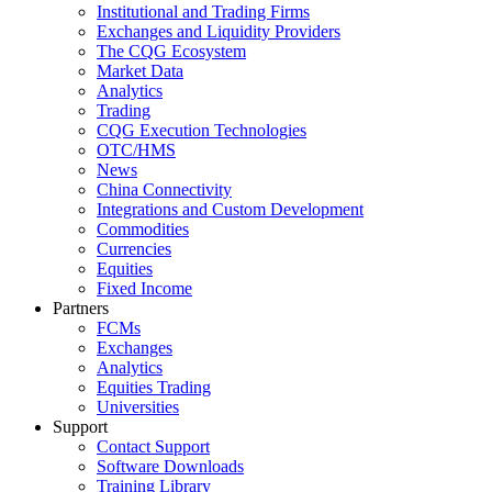
Institutional and Trading Firms
Exchanges and Liquidity Providers
The CQG Ecosystem
Market Data
Analytics
Trading
CQG Execution Technologies
OTC/HMS
News
China Connectivity
Integrations and Custom Development
Commodities
Currencies
Equities
Fixed Income
Partners
FCMs
Exchanges
Analytics
Equities Trading
Universities
Support
Contact Support
Software Downloads
Training Library