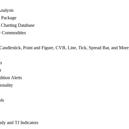
nalysis
e Package
 Charting Database
or Commodities
 Candlestick, Point and Figure, CVB, Line, Tick, Spread Bar, and More
ts
r
ition Alerts
onality
ols
udy and TJ Indicators