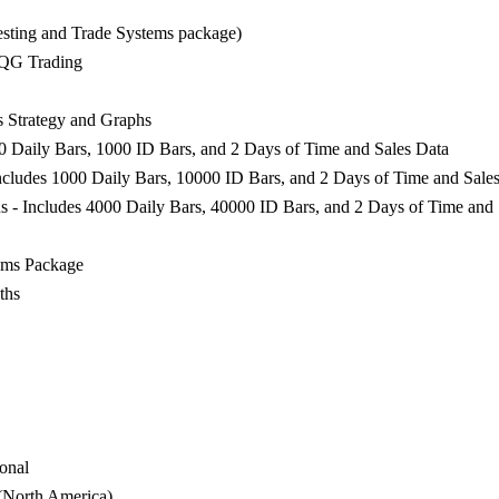
esting and Trade Systems package)
CQG Trading
 Strategy and Graphs
00 Daily Bars, 1000 ID Bars, and 2 Days of Time and Sales Data
ncludes 1000 Daily Bars, 10000 ID Bars, and 2 Days of Time and Sale
s - Includes 4000 Daily Bars, 40000 ID Bars, and 2 Days of Time and 
ems Package
ths
onal
 (North America)