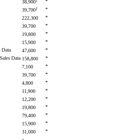
1
*
38,900
1
*
39,700
*
222,300
*
39,700
*
19,800
*
15,900
s Data
*
47,600
Sales Data
*
158,800
*
7,100
*
39,700
*
4,800
*
11,900
*
12,200
*
19,800
*
79,400
*
15,900
*
31,000