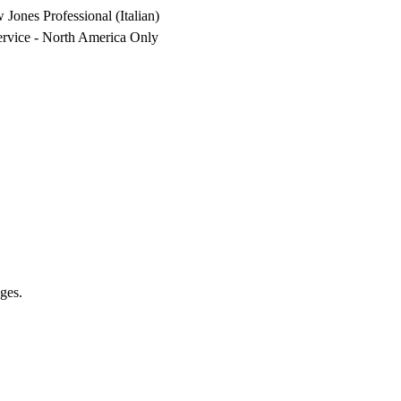
nes Professional (Italian)
vice - North America Only
ges.