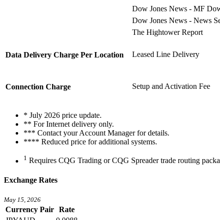
Dow Jones News - MF Dow Jo
Dow Jones News - News Ser
The Hightower Report
Leased Line Delivery
Data Delivery Charge Per Location
Setup and Activation Fee
Connection Charge
*
July 2026 price update.
** For Internet delivery only.
*** Contact your Account Manager for details.
**** Reduced price for additional systems.
1
Requires CQG Trading or CQG Spreader trade routing packa
Exchange Rates
May 15, 2026
Currency Pair
Rate