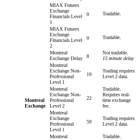
MIAX Futures
Exchange
Tradable.
0
Financials Level
1
MIAX Futures
Exchange
Tradable.
0
Financials Level
2
Montreal
Not tradable.
8
Exchange Delay
15 minute delay
Montreal
Exchange Non-
Trading requires
19
Professional
Level 2 data.
Level 1
Montreal
Tradable.
Exchange Non-
Requires real-
22
Montreal
Professional
time exchange
Exchange
Level 2
fee.
Montreal
Exchange
Trading requires
59
Professional
Level 2 data.
Level 1
Montreal
Tradable.