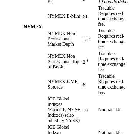
Pit
10 minute delay
Tradable.
Requires real-
NYMEX E-Mini
61
time exchange
fee.
NYMEX
Tradable.
NYMEX Non-
Requires real-
1
Professional
13
time exchange
Market Depth
fee.
Tradable.
NYMEX Non-
Requires real-
1
Professional Top
2
time exchange
of Book
fee.
Tradable.
NYMEX-GME
Requires real-
6
Spreads
time exchange
fee.
ICE Global
Indexes
(Formerly NYSE
Not tradable.
10
Indexes) (also
billed by NYSE)
ICE Global
Indexes
Not tradable.