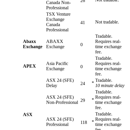
26
Canada Non-
Professional
TSX Venture
Exchange
Not tradable.
41
Canada
Professional
Tradable.
Abaxx
ABAXX
Requires real-
0
Exchange
Exchange
time exchange
fee.
Tradable.
Asia Pacific
Requires real-
APEX
0
Exchange
time exchange
fee.
ASX 24 (SFE)
Tradable.
*
24
Delay
10 minute delay
Tradable.
ASX 24 (SFE)
Requires real-
*
29
Non-Professional
time exchange
fee.
Tradable.
ASX
ASX 24 (SFE)
Requires real-
*
118
Professional
time exchange
fee.