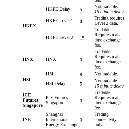
fee.
Not tradable.
HKFE Delay
5
15 minute delay
Trading requires
HKFE Level 1
8
Level 2 data.
HKEX
Tradable.
Requires real-
HKFE Level 2
15
time exchange
fee.
Tradable.
Requires real-
HNX
HNX
0
time exchange
fee.
HSI
Not tradable.
8
HSI
Not tradable.
HSI Delay
5
15 minute delay
Tradable.
ICE
ICE Futures
Requires real-
Futures
0
Singapore
time exchange
Singapore
fee.
Shanghai
Trading
INE
International
connectivity
0
Energy Exchange
only.