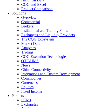
Historical Data
CQG and Excel
Product Comparison
Solutions
Overview
Commercial
Brokers
Institutional and Trading Firms
Exchanges and Liquidity Providers
The CQG Ecosystem
Market Data
Analytics
Trading
CQG Execution Technologies
OTC/HMS
News
China Connectivity
Integrations and Custom Development
Commodities
Currencies
Equities
Fixed Income
Partners
FCMs
Exchanges