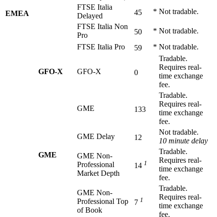
FTSE Italia
*
Not tradable.
45
EMEA
Delayed
FTSE Italia Non
*
Not tradable.
50
Pro
FTSE Italia Pro
*
Not tradable.
59
Tradable.
Requires real-
GFO-X
GFO-X
0
time exchange
fee.
Tradable.
Requires real-
GME
133
time exchange
fee.
Not tradable.
GME Delay
12
10 minute delay
Tradable.
GME
GME Non-
Requires real-
1
Professional
14
time exchange
Market Depth
fee.
Tradable.
GME Non-
Requires real-
1
Professional Top
7
time exchange
of Book
fee.