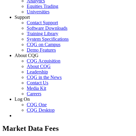
Analytics
Equities Trading
Universities
Support
Contact Support
Software Downloads
Training Library
System Specifications
CQG on Campus
Demo Features
About CQG
CQG Acquisition
About CQG
Leadership
CQG in the News
Contact Us
Media Kit
Careers
Log On
CQG One
CQG Desktop
Market Data Fees