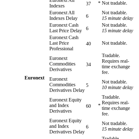
Euronext All
*
Not tradable.
37
Indexes
Euronext All
Not tradable.
6
Indexes Delay
15 minute delay
Euronext Cash
Not tradable.
6
Last Price Delay
15 minute delay
Euronext Cash
Last Price
Not tradable.
40
Professional
Tradable.
Euronext
Requires real-
Commodities
34
time exchange
Derivatives
fee.
Euronext
Euronext
Not tradable.
Commodities
5
10 minute delay
Derivatives Delay
Tradable.
Euronext Equity
Requires real-
and Index
*
60
time exchange
Derivatives
fee.
Euronext Equity
Not tradable.
and Index
6
15 minute delay
Derivatives Delay
Tradable.