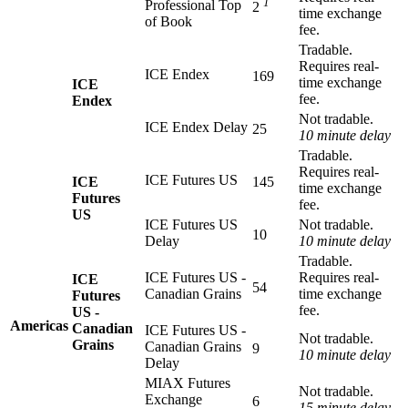
1
Professional Top
2
time exchange
of Book
fee.
Tradable.
Requires real-
ICE Endex
169
time exchange
ICE
fee.
Endex
Not tradable.
ICE Endex Delay
25
10 minute delay
Tradable.
Requires real-
ICE Futures US
ICE
145
time exchange
Futures
fee.
US
ICE Futures US
Not tradable.
10
Delay
10 minute delay
Tradable.
ICE Futures US -
Requires real-
ICE
54
Canadian Grains
time exchange
Futures
fee.
US -
Americas
Canadian
ICE Futures US -
Not tradable.
Grains
Canadian Grains
9
10 minute delay
Delay
MIAX Futures
Not tradable.
Exchange
6
15 minute delay