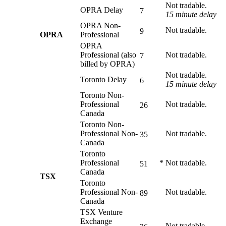
Not tradable.
OPRA Delay
7
15 minute delay
OPRA Non-
Not tradable.
9
OPRA
Professional
OPRA
Professional (also
Not tradable.
7
billed by OPRA)
Not tradable.
Toronto Delay
6
15 minute delay
Toronto Non-
Professional
Not tradable.
26
Canada
Toronto Non-
Professional Non-
Not tradable.
35
Canada
Toronto
Professional
*
Not tradable.
51
Canada
TSX
Toronto
Professional Non-
Not tradable.
89
Canada
TSX Venture
Exchange
Not tradable.