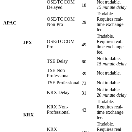
OSE/TOCOM
Not tradable.
18
Delayed
15 minute delay
Tradable.
OSE/TOCOM
Requires real-
29
APAC
Non-Pro
time exchange
fee.
Tradable.
OSE/TOCOM
Requires real-
JPX
49
Pro
time exchange
fee.
Not tradable.
TSE Delay
60
15 minute delay
TSE Non-
Not tradable.
39
Professional
TSE Professional
Not tradable.
73
Not tradable.
KRX Delay
31
20 minute delay
Tradable.
KRX Non-
Requires real-
43
Professional
time exchange
KRX
fee.
Tradable.
KRX
Requires real-