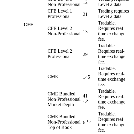
12
Non-Professional
Level 2 data.
CFE Level 1
Trading requires
21
Professional
Level 2 data.
Tradable.
CFE
CFE Level 2
Requires real-
13
Non-Professional
time exchange
fee.
Tradable.
CFE Level 2
Requires real-
29
Professional
time exchange
fee.
Tradable.
Requires real-
CME
145
time exchange
fee.
Tradable.
CME Bundled
41
Requires real-
Non-Professional
1,2
time exchange
Market Depth
fee.
Tradable.
CME Bundled
Requires real-
1,2
Non-Professional
6
time exchange
Top of Book
fee.