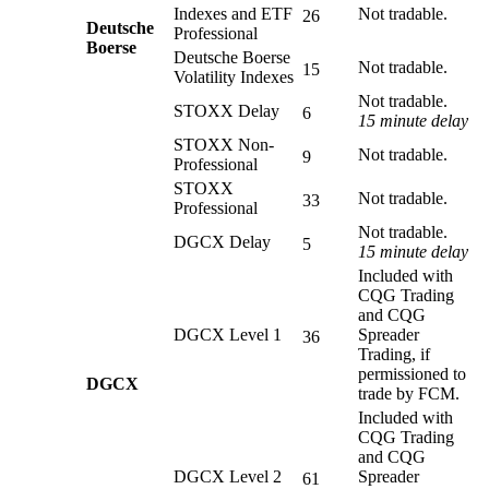
Indexes and ETF
Not tradable.
26
Deutsche
Professional
Boerse
Deutsche Boerse
Not tradable.
15
Volatility Indexes
Not tradable.
STOXX Delay
6
15 minute delay
STOXX Non-
Not tradable.
9
Professional
STOXX
Not tradable.
33
Professional
Not tradable.
DGCX Delay
5
15 minute delay
Included with
CQG Trading
and CQG
DGCX Level 1
Spreader
36
Trading, if
permissioned to
DGCX
trade by FCM.
Included with
CQG Trading
and CQG
DGCX Level 2
Spreader
61