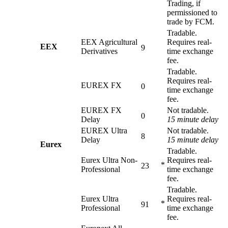
Trading, if
permissioned to
trade by FCM.
Tradable.
EEX Agricultural
Requires real-
EEX
9
Derivatives
time exchange
fee.
Tradable.
Requires real-
EUREX FX
0
time exchange
fee.
EUREX FX
Not tradable.
0
Delay
15 minute delay
EUREX Ultra
Not tradable.
8
Delay
15 minute delay
Eurex
Tradable.
Eurex Ultra Non-
Requires real-
*
23
Professional
time exchange
fee.
Tradable.
Eurex Ultra
Requires real-
*
91
Professional
time exchange
fee.