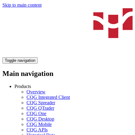
Skip to main content
Toggle navigation
Main navigation
Products
Overview
CQG Integrated Client
CQG Spreader
CQG QTrader
CQG One
CQG Desktop
CQG Mobile
CQG APIs