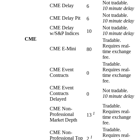
Not tradable.
CME Delay
6
10 minute delay
Not tradable.
CME Delay Pit
6
10 minute delay
CME Delay
Not tradable.
10
w/S&P Indices
10 minute delay
CME
Tradable.
Requires real-
CME E-Mini
80
time exchange
fee.
Tradable.
CME Event
Requires real-
0
Contracts
time exchange
fee.
CME Event
Not tradable.
Contracts
0
10 minute delay
Delayed
Tradable.
CME Non-
Requires real-
1
Professional
13
time exchange
Market Depth
fee.
Tradable.
CME Non-
Requires real-
1
Professional Top
2