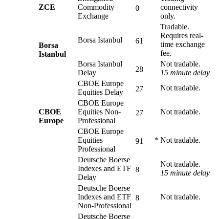
ZCE
Commodity
connectivity
0
Exchange
only.
Tradable.
Requires real-
Borsa Istanbul
61
time exchange
Borsa
fee.
Istanbul
Borsa Istanbul
Not tradable.
28
Delay
15 minute delay
CBOE Europe
Not tradable.
27
Equities Delay
CBOE Europe
CBOE
Equities Non-
Not tradable.
27
Europe
Professional
CBOE Europe
Equities
*
Not tradable.
91
Professional
Deutsche Boerse
Not tradable.
Indexes and ETF
8
15 minute delay
Delay
Deutsche Boerse
Indexes and ETF
Not tradable.
8
Non-Professional
Deutsche Boerse