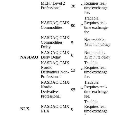
MEFF Level 2
Requires real-
*
38
Professional
time exchange
fee.
Tradable.
NASDAQ OMX
Requires real-
*
90
Commodities
time exchange
fee.
NASDAQ OMX
Not tradable.
Commodities
5
15 minute delay
Delay
NASDAQ OMX
Not tradable.
6
NASDAQ
Deriv Delay
15 minute delay
NASDAQ OMX
Tradable.
Nordic
Requires real-
*
53
Derivatives Non-
time exchange
Professional
fee.
NASDAQ OMX
Tradable.
Nordic
Requires real-
*
95
Derivatives
time exchange
Professional
fee.
Tradable.
NASDAQ OMX
Requires real-
NLX
0
NLX
time exchange