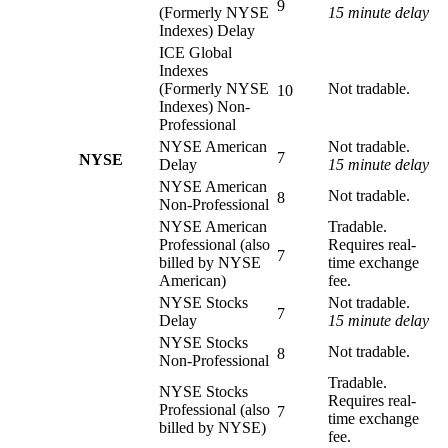
9
(Formerly NYSE
15 minute delay
Indexes) Delay
ICE Global
Indexes
(Formerly NYSE
Not tradable.
10
Indexes) Non-
Professional
NYSE American
Not tradable.
7
NYSE
Delay
15 minute delay
NYSE American
Not tradable.
8
Non-Professional
NYSE American
Tradable.
Professional (also
Requires real-
7
billed by NYSE
time exchange
American)
fee.
NYSE Stocks
Not tradable.
7
Delay
15 minute delay
NYSE Stocks
Not tradable.
8
Non-Professional
Tradable.
NYSE Stocks
Requires real-
Professional (also
7
time exchange
billed by NYSE)
fee.