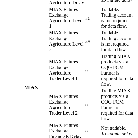
Agriculture Delay
MIAX Futures
Tradable.
Exchange
Trading account
26
Agriculture Level
is not required
1
for data flow.
MIAX Futures
Tradable.
Exchange
Trading account
45
Agriculture Level
is not required
2
for data flow.
Trading MIAX
MIAX Futures
products via a
Exchange
CQG FCM
0
Agriculture
Partner is
Trader Level 1
required for data
flow.
MIAX
Trading MIAX
MIAX Futures
products via a
Exchange
CQG FCM
0
Agriculture
Partner is
Trader Level 2
required for data
flow.
MIAX Futures
Not tradable.
Exchange
0
15 minute delay
Financials Delay