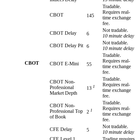
Tradable.
Requires real-
CBOT
145
time exchange
fee.
Not tradable.
CBOT Delay
6
10 minute delay
Not tradable.
CBOT Delay Pit
6
10 minute delay
Tradable.
Requires real-
CBOT
CBOT E-Mini
55
time exchange
fee.
Tradable.
CBOT Non-
Requires real-
1
Professional
13
time exchange
Market Depth
fee.
Tradable.
CBOT Non-
Requires real-
1
Professional Top
2
time exchange
of Book
fee.
Not tradable.
CFE Delay
5
10 minute delay
CFE Level 1
Trading requires