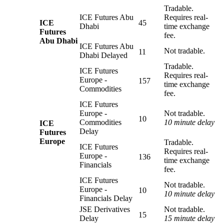
Tradable.
ICE Futures Abu
Requires real-
ICE
45
Dhabi
time exchange
Futures
fee.
Abu Dhabi
ICE Futures Abu
Not tradable.
11
Dhabi Delayed
Tradable.
ICE Futures
Requires real-
Europe -
157
time exchange
Commodities
fee.
ICE Futures
Europe -
Not tradable.
10
Commodities
10 minute delay
ICE
Delay
Futures
Europe
Tradable.
ICE Futures
Requires real-
Europe -
136
time exchange
Financials
fee.
ICE Futures
Not tradable.
Europe -
10
10 minute delay
Financials Delay
JSE Derivatives
Not tradable.
15
Delay
15 minute delay