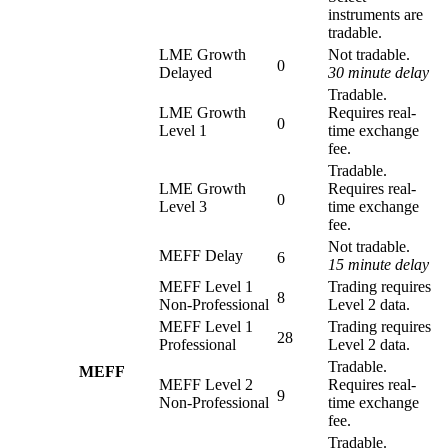
instruments are
tradable.
LME Growth
Not tradable.
0
Delayed
30 minute delay
Tradable.
LME Growth
Requires real-
0
Level 1
time exchange
fee.
Tradable.
LME Growth
Requires real-
0
Level 3
time exchange
fee.
Not tradable.
MEFF Delay
6
15 minute delay
MEFF Level 1
Trading requires
8
Non-Professional
Level 2 data.
MEFF Level 1
Trading requires
28
Professional
Level 2 data.
Tradable.
MEFF
MEFF Level 2
Requires real-
9
Non-Professional
time exchange
fee.
Tradable.