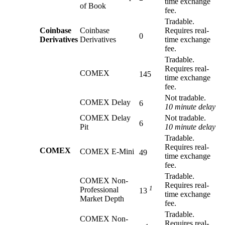
time exchange
of Book
fee.
Tradable.
Coinbase
Coinbase
Requires real-
0
Derivatives
Derivatives
time exchange
fee.
Tradable.
Requires real-
COMEX
145
time exchange
fee.
Not tradable.
COMEX Delay
6
10 minute delay
COMEX Delay
Not tradable.
6
Pit
10 minute delay
Tradable.
Requires real-
COMEX
COMEX E-Mini
49
time exchange
fee.
Tradable.
COMEX Non-
Requires real-
1
Professional
13
time exchange
Market Depth
fee.
Tradable.
COMEX Non-
Requires real-