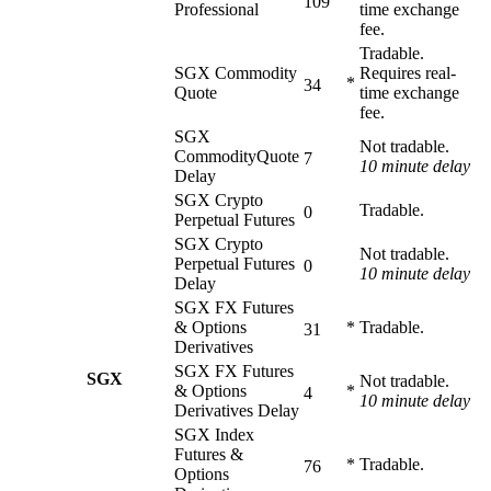
109
Professional
time exchange
fee.
Tradable.
SGX Commodity
Requires real-
*
34
Quote
time exchange
fee.
SGX
Not tradable.
CommodityQuote
7
10 minute delay
Delay
SGX Crypto
Tradable.
0
Perpetual Futures
SGX Crypto
Not tradable.
Perpetual Futures
0
10 minute delay
Delay
SGX FX Futures
& Options
*
Tradable.
31
Derivatives
SGX FX Futures
SGX
Not tradable.
& Options
*
4
10 minute delay
Derivatives Delay
SGX Index
Futures &
*
Tradable.
76
Options