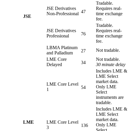
Tradable.
JSE Derivatives
Requires real-
47
Non-Professional
time exchange
JSE
fee.
Tradable.
JSE Derivatives
Requires real-
76
Professional
time exchange
fee.
LBMA Platinum
Not tradable.
27
and Palladium
LME Core
Not tradable.
34
Delayed
30 minute delay
Includes LME &
LME Select
market data.
LME Core Level
Only LME
54
1
Select
instruments are
tradable.
Includes LME &
LME Select
market data.
LME
LME Core Level
Only LME
136
3
Select