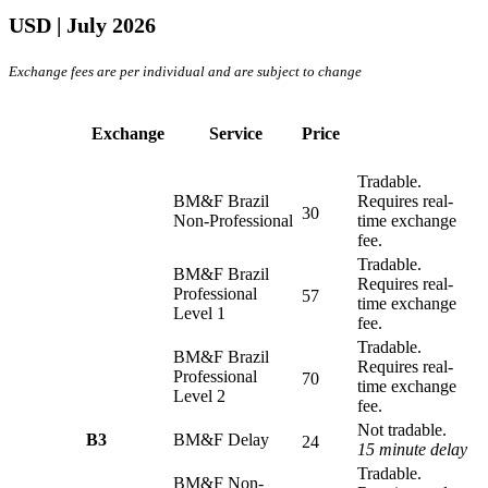
USD
| July 2026
Exchange fees are per individual and are subject to change
Exchange
Service
Price
Tradable.
BM&F Brazil
Requires real-
30
Non-Professional
time exchange
fee.
Tradable.
BM&F Brazil
Requires real-
Professional
57
time exchange
Level 1
fee.
Tradable.
BM&F Brazil
Requires real-
Professional
70
time exchange
Level 2
fee.
Not tradable.
B3
BM&F Delay
24
15 minute delay
Tradable.
BM&F Non-