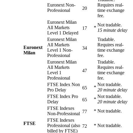
Euronext Non-
Requires real-
20
Professional
time exchange
fee.
Euronext Milan
Not tradable.
All Markets
*
17
15 minute delay
Level 1 Delayed
Euronext Milan
Tradable.
All Markets
Requires real-
Euronext
34
Level 1 Non-
time exchange
Milan
Professional
fee.
Euronext Milan
Tradable.
All Markets
Requires real-
47
Level 1
time exchange
Professional
fee.
FTSE Index Non
Not tradable.
*
65
Pro Delay
20 minute delay
FTSE Index Pro
Not tradable.
*
65
Delay
20 minute delay
FTSE Indexes
*
Not tradable.
77
Non-Professional
FTSE Indexes
FTSE
Professional (also
*
Not tradable.
72
billed by FTSE)