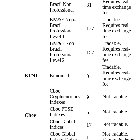
Requires real-
Brazil Non-
31
time exchange
Professional
fee.
BM&F Non-
Tradable.
Brazil
Requires real-
127
Professional
time exchange
Level 1
fee.
BM&F Non-
Tradable.
Brazil
Requires real-
157
Professional
time exchange
Level 2
fee.
Tradable.
Requires real-
BTNL
Bitnomial
0
time exchange
fee.
Cboe
Cryptocurrency
Not tradable.
9
Indexes
Cboe FTSE
Not tradable.
6
Indexes
Cboe
Cboe Global
Not tradable.
17
Indices
Cboe Global
Not tradable.
11
Indices Delay
15 minute delay