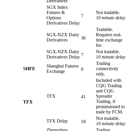
Derivatives
SGX Index
Futures &
Not tradable.
7
Options
10 minute delay
Derivatives Delay
Tradable.
SGX-NZX Dairy
Requires real-
36
Derivatives
time exchange
fee.
SGX-NZX Dairy
Not tradable.
7
Derivatives Delay
10 minute delay
Trading
Shanghai Futures
SHFE
connectivity
0
Exchange
only.
Included with
CQG Trading
and CQG
TFX
Spreader
41
Trading, if
TFX
permissioned to
trade by FCM.
Not tradable.
TFX Delay
18
10 minute delay
Zhengzhou
Trading