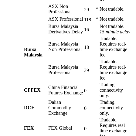
ASX Non-
*
Not tradable.
29
Professional
ASX Professional
*
Not tradable.
118
Bursa Malaysia
Not tradable.
16
Derivatives Delay
15 minute delay
Tradable.
Bursa Malaysia
Requires real-
18
Bursa
Non-Professional
time exchange
Malaysia
fee.
Tradable.
Bursa Malaysia
Requires real-
39
Professional
time exchange
fee.
Trading
China Financial
CFFEX
connectivity
0
Futures Exchange
only.
Dalian
Trading
DCE
Commodity
connectivity
0
Exchange
only.
Tradable.
Requires real-
FEX
FEX Global
0
time exchange