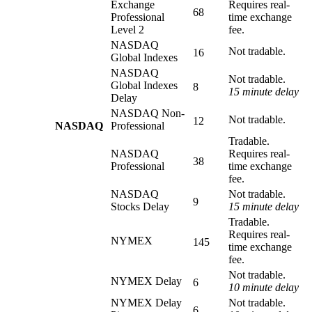
Exchange
Requires real-
68
Professional
time exchange
Level 2
fee.
NASDAQ
Not tradable.
16
Global Indexes
NASDAQ
Not tradable.
Global Indexes
8
15 minute delay
Delay
NASDAQ Non-
Not tradable.
12
NASDAQ
Professional
Tradable.
NASDAQ
Requires real-
38
Professional
time exchange
fee.
NASDAQ
Not tradable.
9
Stocks Delay
15 minute delay
Tradable.
Requires real-
NYMEX
145
time exchange
fee.
Not tradable.
NYMEX Delay
6
10 minute delay
NYMEX Delay
Not tradable.
6